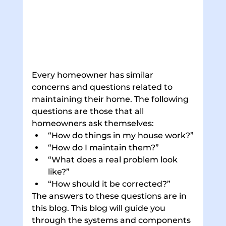
Every homeowner has similar 
concerns and questions related to 
maintaining their home. The following 
questions are those that all 
homeowners ask themselves:
“How do things in my house work?”
“How do I maintain them?”
“What does a real problem look 
like?”
“How should it be corrected?”
The answers to these questions are in 
this blog. This blog will guide you 
through the systems and components 