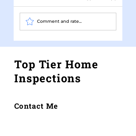
Comment and rate...
How Thermal Imaging Improves Home
Inspections
Top Tier Home
Inspections
Contact Me
Gray, GA
(478) 973-7519