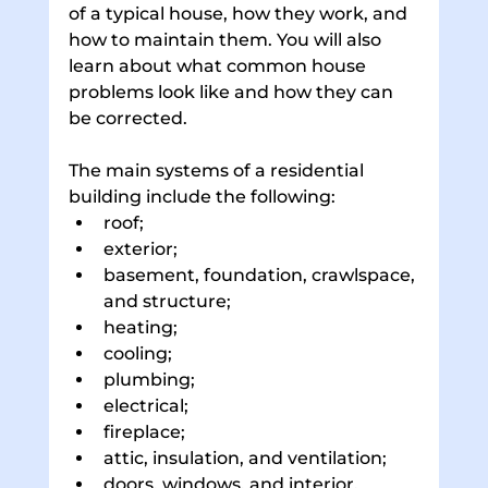
of a typical house, how they work, and 
how to maintain them. You will also 
learn about what common house 
problems look like and how they can 
be corrected. 
The main systems of a residential 
building include the following: 
roof; 
exterior; 
basement, foundation, crawlspace, 
and structure; 
heating; 
cooling; 
plumbing; 
electrical; 
fireplace; 
attic, insulation, and ventilation; 
doors, windows, and interior. 