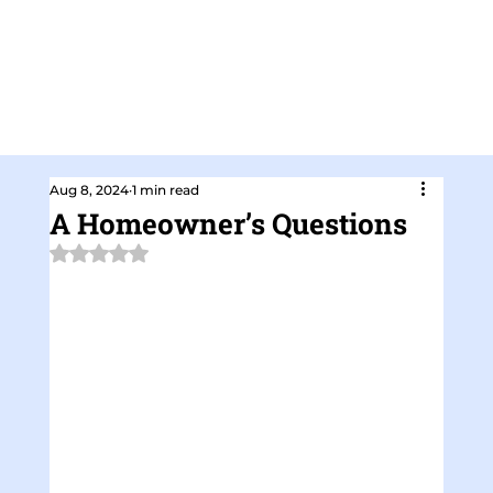
Aug 8, 2024
1 min read
A Homeowner’s Questions
Rated NaN out of 5 stars.