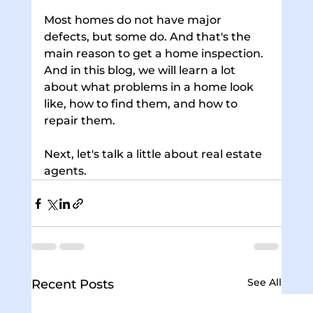
Most homes do not have major 
defects, but some do. And that's the 
main reason to get a home inspection. 
And in this blog, we will learn a lot 
about what problems in a home look 
like, how to find them, and how to 
repair them. 
Next, let's talk a little about real estate 
agents.
See All
Recent Posts