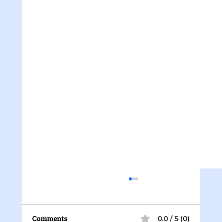
Comments
0.0 / 5 (0)