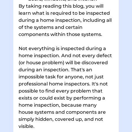
By taking reading this blog, you will 
learn what is required to be inspected 
during a home inspection, including all 
of the systems and certain 
components within those systems. 
Not everything is inspected during a 
home inspection. And not every defect 
(or house problem) will be discovered 
during an inspection. That's an 
impossible task for anyone, not just 
professional home inspectors. It's not 
possible to find every problem that 
exists or could exist by performing a 
home inspection, because many 
house systems and components are 
simply hidden, covered up, and not 
visible. 