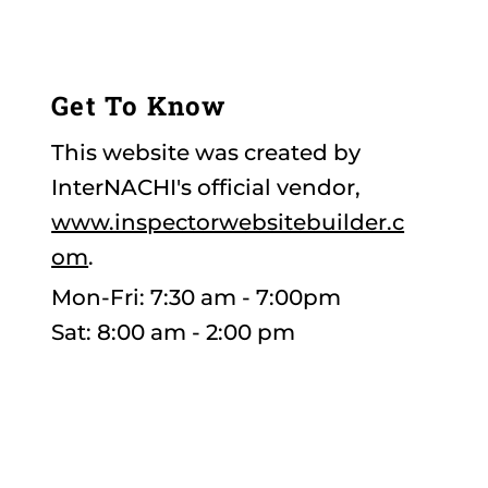
toptierhomeinsp@gmail.com
Get To Know
This website was created by
InterNACHI's official vendor,
www.inspectorwebsitebuilder.c
om
.
Mon-Fri: 7:30 am - 7:00pm
Sat: 8:00 am - 2:00 pm