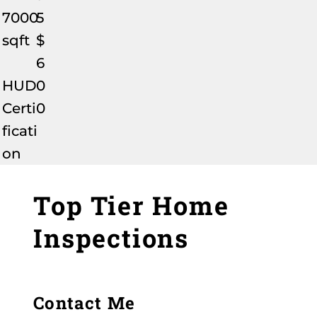
7000
5
sqft
$
6
HUD
0
Certi
0
ficati
on
Top Tier Home
Inspections
Contact Me