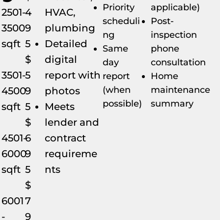
Priority
applicable)
2501-
4
HVAC,
scheduli
Post-
3500
9
plumbing
ng
inspection
sqft
5
Detailed
Same
phone
$
digital
day
consultation
3501-
5
report with
report
Home
(when
maintenance
4500
9
photos
possible)
summary
sqft
5
Meets
$
lender and
4501-
6
contract
6000
9
requireme
sqft
5
nts
$
6001
7
-
9