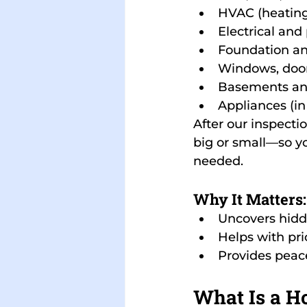
HVAC (heating,
Electrical an
Foundation an
Windows, doors
Basements an
Appliances (in
After our inspectio
big or small—so yo
needed.
Why It Matters:
Uncovers hidd
Helps with pri
Provides peace
What Is a H