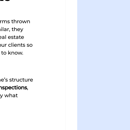
terms thrown 
lar, they 
al estate 
ur clients so 
 to know.
e’s structure 
nspections
, 
ly what 