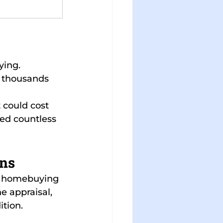
ying.
t thousands 
 could cost 
ped countless 
ons
he homebuying 
e appraisal, 
ition.