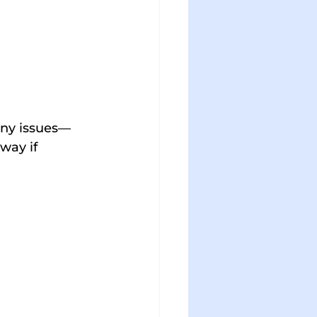
 any issues—
way if 