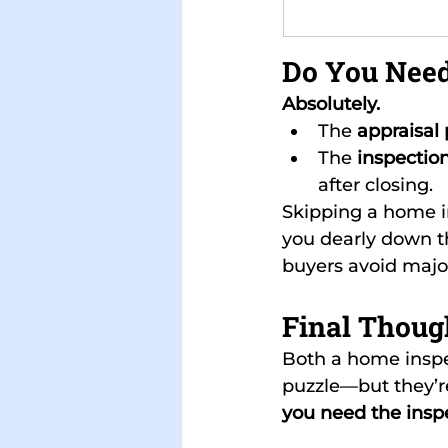
Do You Need
Absolutely.
The 
appraisal 
The 
inspection
after closing.
Skipping a home i
you dearly down th
buyers avoid major 
Final Thoug
Both a home inspe
puzzle—but they’re
you need the insp