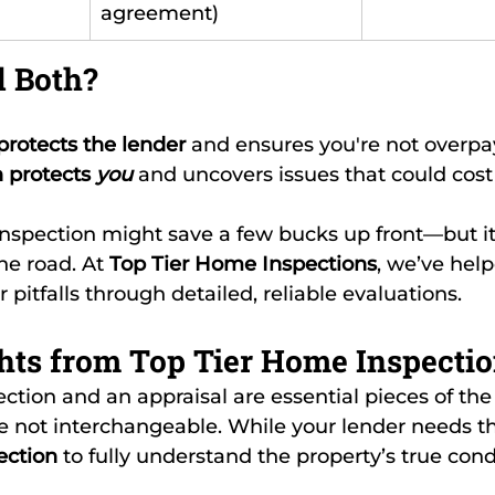
agreement)
 Both?
protects the lender
 and ensures you're not overpa
 protects 
you
 and uncovers issues that could cos
nspection might save a few bucks up front—but it
e road. At 
Top Tier Home Inspections
, we’ve hel
pitfalls through detailed, reliable evaluations.
hts from Top Tier Home Inspecti
ction and an appraisal are essential pieces of t
 not interchangeable. While your lender needs th
ection
 to fully understand the property’s true cond