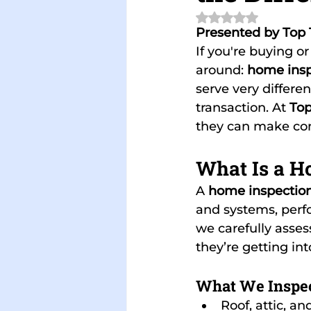
Rated NaN out of 
Presented by Top 
If you're buying o
around: 
home insp
serve very differe
transaction. At 
Top
they can make con
What Is a H
A 
home inspectio
and systems, perfo
we carefully asses
they’re getting in
What We Inspec
Roof, attic, an