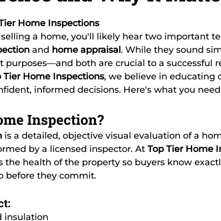
5 stars.
Tier Home Inspections
r selling a home, you'll likely hear two important 
ection
 and 
home appraisal
. While they sound simi
nt purposes—and both are crucial to a successful re
 Tier Home Inspections
, we believe in educating o
fident, informed decisions. Here's what you need
ome Inspection?
n
 is a detailed, objective visual evaluation of a hom
rmed by a licensed inspector. At 
Top Tier Home I
s the health of the property so buyers know exact
to before they commit.
t:
d insulation