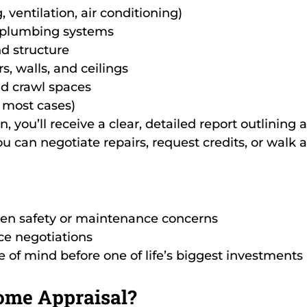
 ventilation, air conditioning)
d plumbing systems
d structure
, walls, and ceilings
d crawl spaces
 most cases)
n, you’ll receive a clear, detailed report outlining
u can negotiate repairs, request credits, or walk a
en safety or maintenance concerns
ce negotiations
 of mind before one of life’s biggest investments
ome Appraisal?