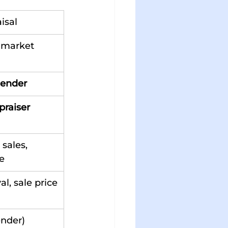
isal
 market 
lender
praiser
sales, 
e
l, sale price
ender)