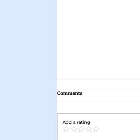
Comments
Add a rating