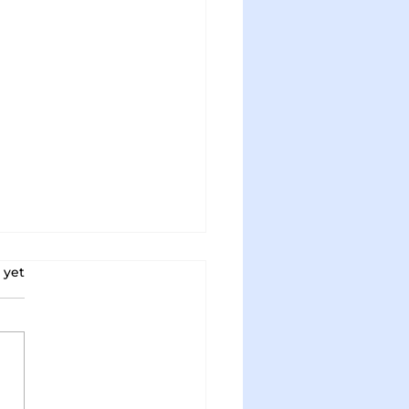
s.
 yet