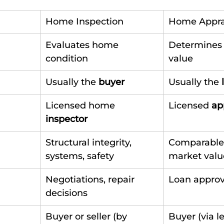
Home Inspection
Home Appra
Evaluates home 
Determines
condition
value
Usually the 
buyer
Usually the 
Licensed home 
Licensed 
ap
inspector
Structural integrity, 
Comparable 
systems, safety
market valu
Negotiations, repair 
Loan approva
decisions
Buyer or seller (by 
Buyer (via l