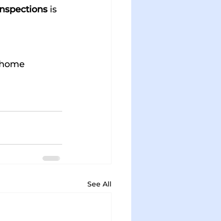
nspections
 is 
 home 
See All