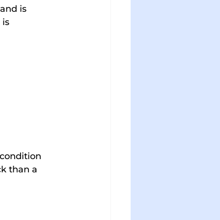
 and is 
is 
condition 
ck than a 