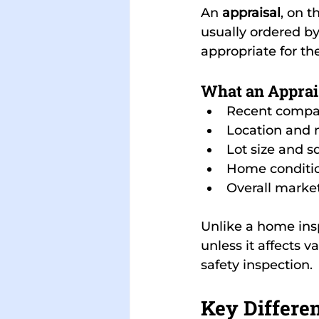
An 
appraisal
, on 
usually ordered by
appropriate for th
What an Apprai
Recent compa
Location and
Lot size and s
Home conditi
Overall marke
Unlike a home insp
unless it affects v
safety inspection.
Key Differen