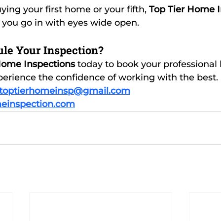
ing your first home or your fifth, 
Top Tier Home I
 you go in with eyes wide open.
le Your Inspection?
Home Inspections
 today to book your professional
erience the confidence of working with the best.
toptierhomeinsp@gmail.com
einspection.com