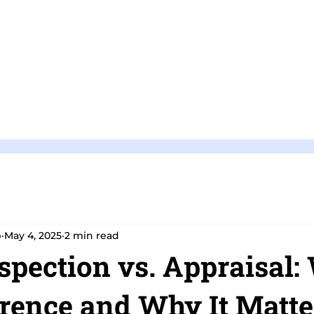
Home
Pricing and Packages
p
May 4, 2025
2 min read
pection vs. Appraisal:
erence and Why It Matte