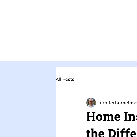
All Posts
toptierhomeins
Home Ins
the Diff