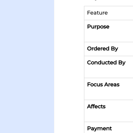
Feature
Purpose
Ordered By
Conducted By
Focus Areas
Affects
Payment