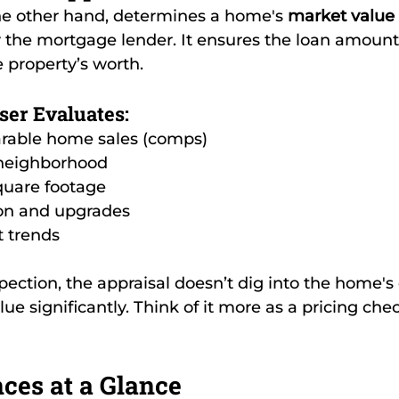
the other hand, determines a home's 
market value
 the mortgage lender. It ensures the loan amount 
e property’s worth.
ser Evaluates:
rable home sales (comps)
 neighborhood
quare footage
on and upgrades
t trends
ection, the appraisal doesn’t dig into the home's 
alue significantly. Think of it more as a pricing che
ces at a Glance