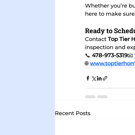
Whether you’re buy
here to make sure
Ready to Schedu
Contact 
Top Tier 
inspection and exp
📞 
478-973-5319
📧 
🌐 
www.toptierhom
Recent Posts