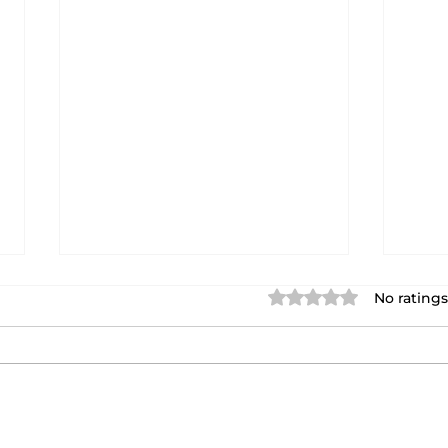
Rated 0 out of 5 star
No ratings